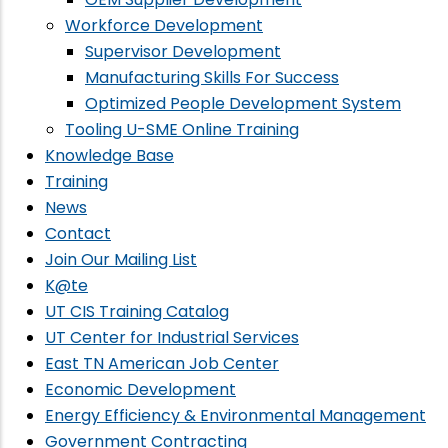
Workforce Development
Supervisor Development
Manufacturing Skills For Success
Optimized People Development System
Tooling U-SME Online Training
Knowledge Base
Training
News
Contact
Join Our Mailing List
K@te
UT CIS Training Catalog
UT Center for Industrial Services
East TN American Job Center
Economic Development
Energy Efficiency & Environmental Management
Government Contracting