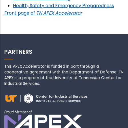
Health, Safety and Emergency Preparedness
Front page of
TN APEX Accelerator
PARTNERS
This APEX Accelerator is funded in part through a
cooperative agreement with the Department of Defense. TN
APEX is a program of the University of Tennessee Center for
Industrial Services.