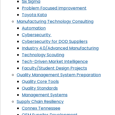
Six Sigma
Problem Focused Improvement
Toyota Kata
Manufacturing Technology Consulting
Automation
Cybersecurity
Cybersecurity for DOD Suppliers
Industry 4.0/Advanced Manufacturing
Technology Scouting
Tech-Driven Market Intelligence
Faculty/Student Design Projects
Quality Management System Preparation
Quality Core Tools
Quality Standards
Management Systems
Supply Chain Resiliency
Connex Tennessee
OEM Supplier Development