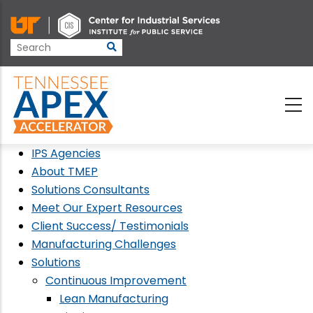
Skip
to
main
content
IPS Agencies
About TMEP
Solutions Consultants
Meet Our Expert Resources
Client Success/ Testimonials
Manufacturing Challenges
Solutions
Continuous Improvement
Lean Manufacturing