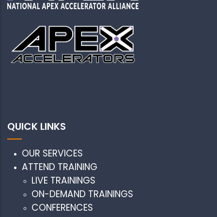
QUICK LINKS
OUR SERVICES
ATTEND TRAINING
LIVE TRAININGS
ON-DEMAND TRAININGS
CONFERENCES